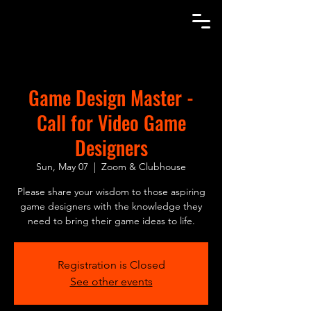
Let's Game!
Game Design Master -
Call for Video Game
Designers
Sun, May 07
  |  
Zoom & Clubhouse
Please share your wisdom to those aspiring
game designers with the knowledge they
need to bring their game ideas to life.
Registration is Closed
See other events