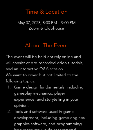
Time & Location
May 07, 2023, 8:00 PM – 9:00 PM
Zoom & Clubhouse
About The Event
The event will be held entirely online and 
will consist of pre-recorded video tutorials, 
and an interactive Q&A session.
We want to cover but not limited to the 
following topics.
Game design fundamentals, including 
gameplay mechanics, player 
experience, and storytelling in your 
opinion.
Tools and software used in game 
development, including game engines, 
graphics software, and programming 
languages you would recommend.