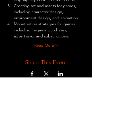
Creating art and assets for games, 
including character design, 
environment design, and animation.
Monetization strategies for games, 
including in-game purchases, 
advertising, and subscriptions.
Read More >
Share This Event
BE AN EXCLUSIVE ZEZHENG
GAMEING MEMBER AND RECEIVE
NEWS AND UPDATES TO YOUR EMAIL
Full Name